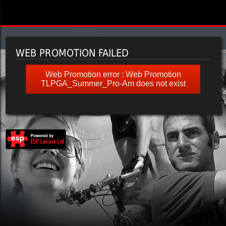
WEB PROMOTION FAILED
Web Promotion error : Web Promotion
TLPGA_Summer_Pro-Am does not exist