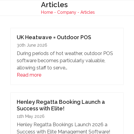
Skip
Articles
Open
Close
to
Home
-
Company
-
Articles
mobile
mobile
content
menu
menu
UK Heatwave = Outdoor POS
30th June 2026
During periods of hot weather, outdoor POS
software becomes particularly valuable,
allowing staff to serve…
Read more
Henley Regatta Booking Launch a
Success with Elite!
11th May 2026
Henley Regatta Bookings Launch 2026 a
Success with Elite Management Software!