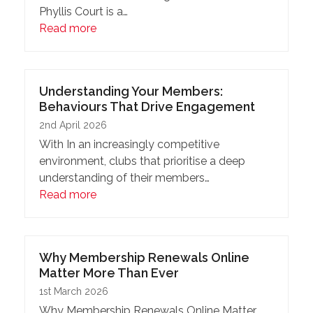
Phyllis Court is a…
Read more
Understanding Your Members:
Behaviours That Drive Engagement
2nd April 2026
With In an increasingly competitive
environment, clubs that prioritise a deep
understanding of their members…
Read more
Why Membership Renewals Online
Matter More Than Ever
1st March 2026
Why Membership Renewals Online Matter