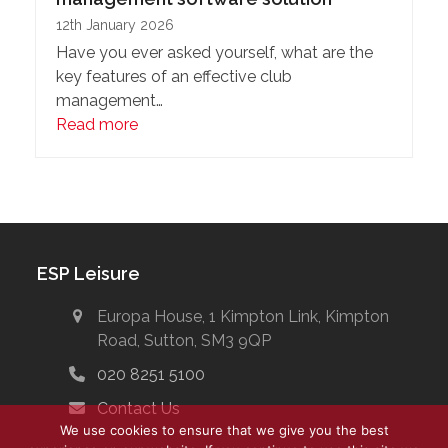
12th January 2026
Have you ever asked yourself, what are the
key features of an effective club
management…
Read more
ESP Leisure
Europa House, 1 Kimpton Link, Kimpton
Road, Sutton, SM3 9QP
020 8251 5100
Contact Us
We use cookies to ensure that we give you the best