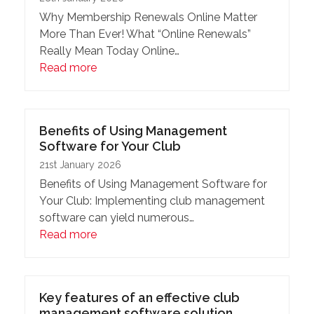
Why Membership Renewals Online Matter
More Than Ever! What “Online Renewals”
Really Mean Today Online…
Read more
Benefits of Using Management
Software for Your Club
21st January 2026
Benefits of Using Management Software for
Your Club: Implementing club management
software can yield numerous…
Read more
Key features of an effective club
management software solution