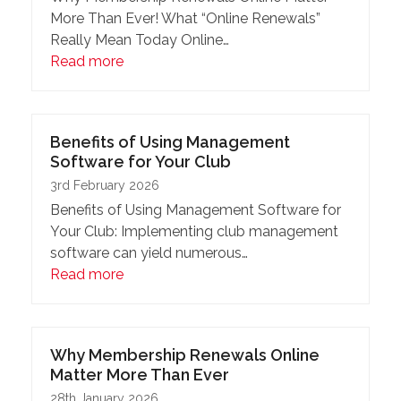
More Than Ever! What “Online Renewals”
Really Mean Today Online…
Read more
Benefits of Using Management
Software for Your Club
3rd February 2026
Benefits of Using Management Software for
Your Club: Implementing club management
software can yield numerous…
Read more
Why Membership Renewals Online
Matter More Than Ever
28th January 2026