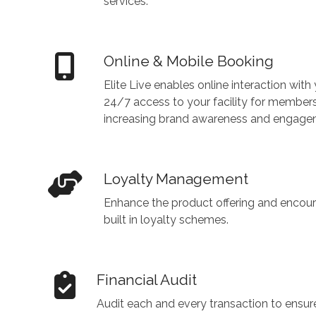
services.
Online & Mobile Booking
Elite Live enables online interaction wit
24/7 access to your facility for members 
increasing brand awareness and engage
Loyalty Management
Enhance the product offering and encour
built in loyalty schemes.
Financial Audit
Audit each and every transaction to ensur