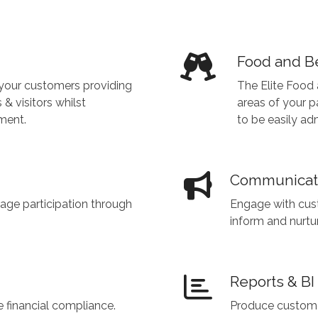
Food and B
h your customers providing
The Elite Food
& visitors whilst
areas of your p
ment.
to be easily ad
Communicat
age participation through
Engage with cus
inform and nurtu
Reports & BI
e financial compliance.
Produce customer