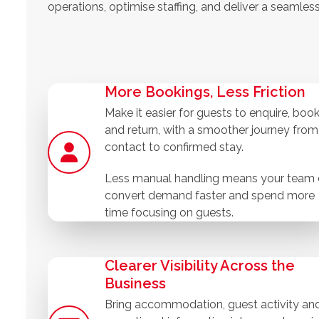
operations, optimise staffing, and deliver a seamles
More Bookings, Less Friction
Make it easier for guests to enquire, boo
and return, with a smoother journey from 
contact to confirmed stay.
Less manual handling means your team
convert demand faster and spend more
time focusing on guests.
Clearer Visibility Across the
Business
Bring accommodation, guest activity an