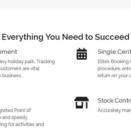
Everything You Need to Succeed
gement
Single Cen
ny holiday park. Tracking
Elite’s Booking
customers are vital
procedure, enh
 business.
return on your v
Stock Contr
egrated Point of
Accurately man
e and speedy
 for activities and