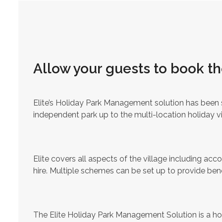
Allow your guests to book th
Elite’s Holiday Park Management solution has been s
independent park up to the multi-location holiday v
Elite covers all aspects of the village including a
hire. Multiple schemes can be set up to provide bene
The Elite Holiday Park Management Solution is a ho