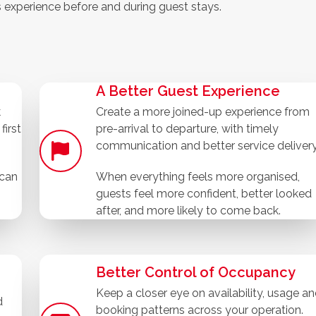
s experience before and during guest stays.
A Better Guest Experience
k
Create a more joined-up experience from
first
pre-arrival to departure, with timely
communication and better service delivery
 can
When everything feels more organised,
guests feel more confident, better looked
after, and more likely to come back.
Better Control of Occupancy
Keep a closer eye on availability, usage a
d
booking patterns across your operation.