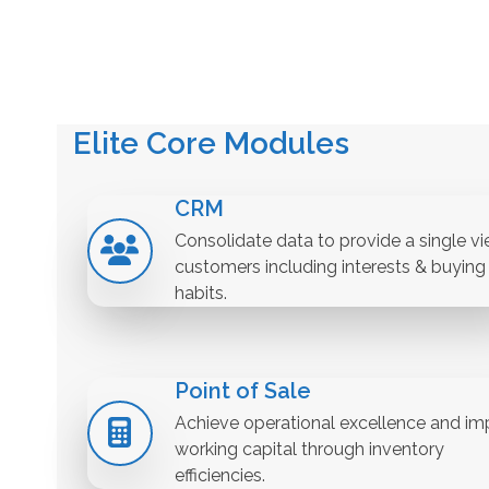
Elite Core Modules
CRM
Consolidate data to provide a single vi
customers including interests & buying
habits.
Point of Sale
Achieve operational excellence and im
working capital through inventory
efficiencies.