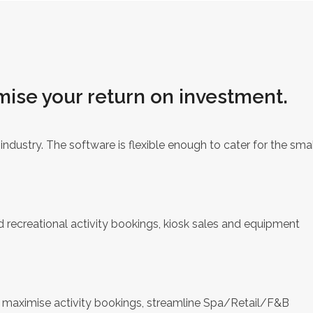
mise your return on investment.
ndustry. The software is flexible enough to cater for the smal
d recreational activity bookings, kiosk sales and equipment
o maximise activity bookings, streamline Spa/Retail/F&B