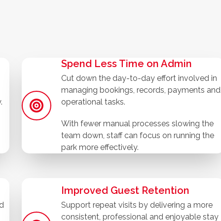
Spend Less Time on Admin
Cut down the day-to-day effort involved in
managing bookings, records, payments and
.
operational tasks.
With fewer manual processes slowing the
team down, staff can focus on running the
park more effectively.
Improved Guest Retention
nd
Support repeat visits by delivering a more
consistent, professional and enjoyable stay