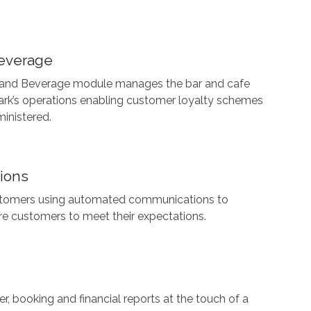
everage
 and Beverage module manages the bar and cafe
ark’s operations enabling customer loyalty schemes
ministered.
ions
tomers using automated communications to
re customers to meet their expectations.
, booking and financial reports at the touch of a