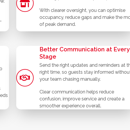
ew.
With clearer oversight, you can optimise
occupancy, reduce gaps and make the m
-
of peak demand.
Better Communication at Every
Stage
Send the right updates and reminders at t
to
right time, so guests stay informed withou
your team chasing manually.
s
Clear communication helps reduce
eeds
confusion, improve service and create a
smoother experience overall.