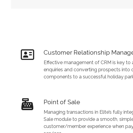
Customer Relationship Mana
Effective management of CRM is key to a
enquiries and converting prospects into 
components to a successful holiday park
Point of Sale
Managing transactions in Elite’s fully int
Sale module to provide a smooth, simpl
customer/member experience when paying