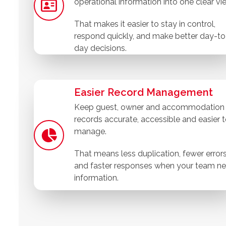
operational information into one clear vi
That makes it easier to stay in control,
respond quickly, and make better day-to
day decisions.
Easier Record Management
Keep guest, owner and accommodation
records accurate, accessible and easier 
manage.
That means less duplication, fewer error
and faster responses when your team n
information.