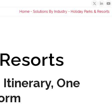
Twitter
Linked
Y
Home
-
Solutions By Industry
-
Holiday Parks & Resorts
 Resorts
Itinerary, One
form