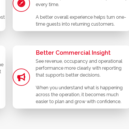
every time.
ost
A better overall experience helps turn one-
time guests into returning customers.
Better Commercial Insight
See revenue, occupancy and operational
he
performance more clearly with reporting
t
that supports better decisions.
When you understand what is happening
across the operation, it becomes much
easier to plan and grow with confidence.