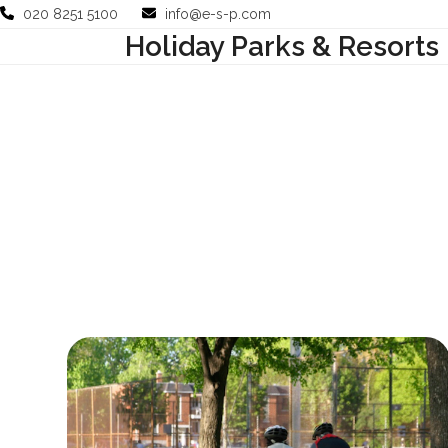
Skip
020 8251 5100
info@e-s-p.com
to
Holiday Parks & Resorts
Your Business
Use Cases
Company
Support
content