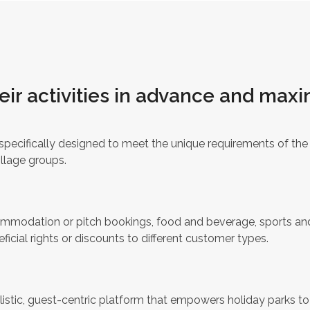
eir activities in advance and maxi
pecifically designed to meet the unique requirements of the i
illage groups.
ccommodation or pitch bookings, food and beverage, sports an
ficial rights or discounts to different customer types.
listic, guest-centric platform that empowers holiday parks t