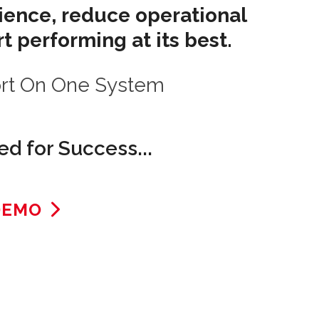
rience, reduce operational
t performing at its best.
ort On One System
d for Success...
DEMO