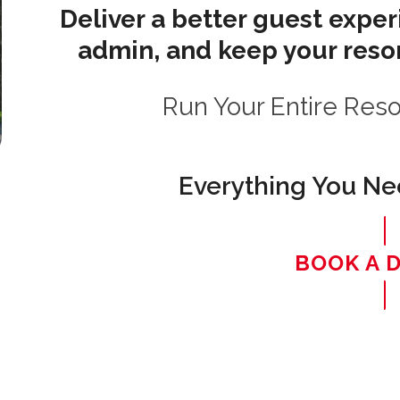
Deliver a better guest expe
admin, and keep your resor
Run Your Entire Res
Everything You Nee
BOOK A 