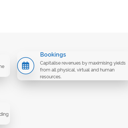
Bookings
Capitalise revenues by maximising yields
he
from all physical, virtual and human
resources.
ding