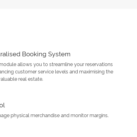
tralised Booking System
 module allows you to streamline your reservations
ancing customer service levels and maximising the
aluable real estate.
ol
age physical merchandise and monitor margins.