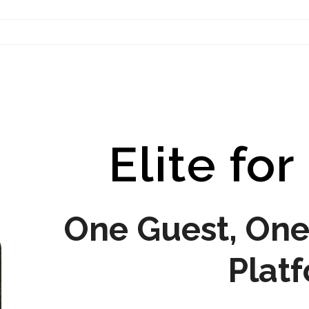
Contact Us
Elite for
One Guest, One 
Plat