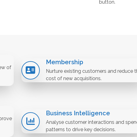
button.
Membership
ew of
Nurture existing customers and reduce t
cost of new acquisitions.
Business Intelligence
prove
Analyse customer interactions and spen
patterns to drive key decisions.