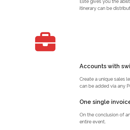
Elite gives you the abil
itinerary can be distribu
Accounts with swi
Create a unique sales l
can be added via any Poi
One single invoic
On the conclusion of an
entire event.