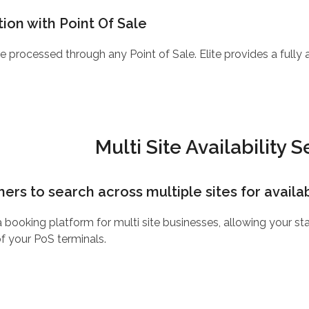
ion with Point Of Sale
e processed through any Point of Sale. Elite provides a fully
Multi Site Availability 
rs to search across multiple sites for availabi
 a booking platform for multi site businesses, allowing your 
of your PoS terminals.