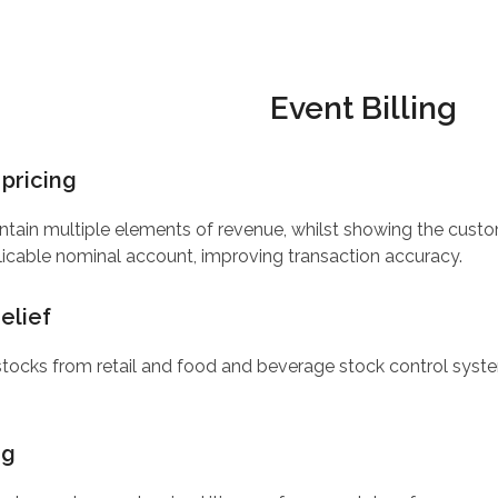
Event Billing
pricing
tain multiple elements of revenue, whilst showing the customer
icable nominal account, improving transaction accuracy.
elief
stocks from retail and food and beverage stock control syste
ng