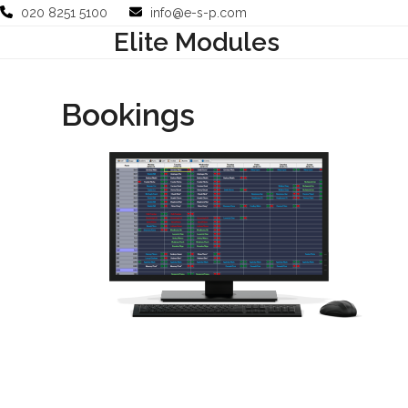
Skip
020 8251 5100
info@e-s-p.com
to
Elite Modules
Your Business
Use Cases
Company
Support
content
Bookings