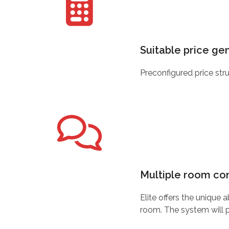
Suitable price ge
Preconfigured price str
Multiple room con
Elite offers the unique
room. The system will p