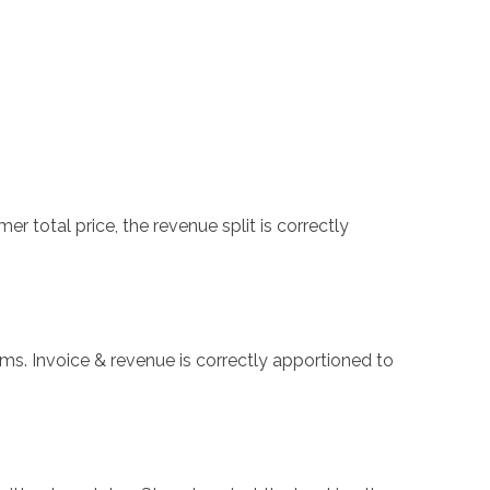
 total price, the revenue split is correctly
ms. Invoice & revenue is correctly apportioned to