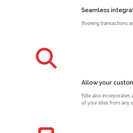
Seamless integrat
Booking transactions ar
Allow your custome
Elite also incorporates
of your sites from any 