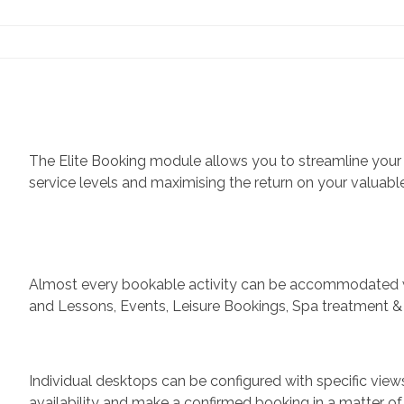
Contact Us
The Elite Booking module allows you to streamline your
service levels and maximising the return on your valuable
Almost every bookable activity can be accommodated wit
and Lessons, Events, Leisure Bookings, Spa treatment & 
Individual desktops can be configured with specific views
availability and make a confirmed booking in a matter of