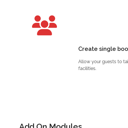
Create single bo
Allow your guests to ta
facilities.
Add On Modules