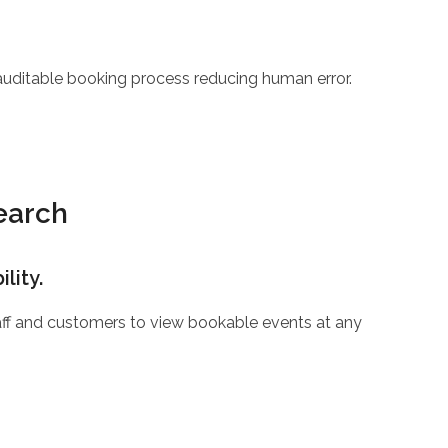
 auditable booking process reducing human error.
Search
lity.
staff and customers to view bookable events at any