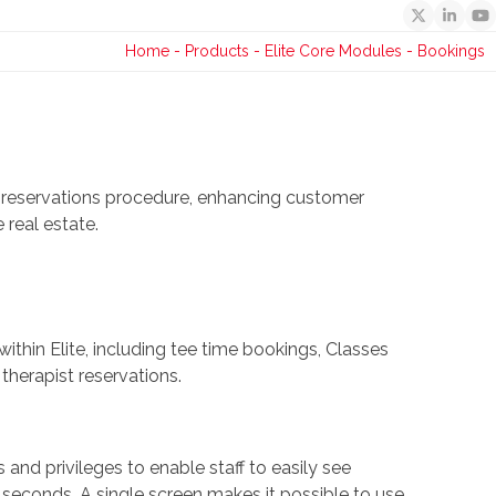
Twitter
Linked
Y
Home
-
Products
-
Elite Core Modules
-
Bookings
 reservations procedure, enhancing customer
 real estate.
hin Elite, including tee time bookings, Classes
therapist reservations.
 and privileges to enable staff to easily see
 seconds. A single screen makes it possible to use