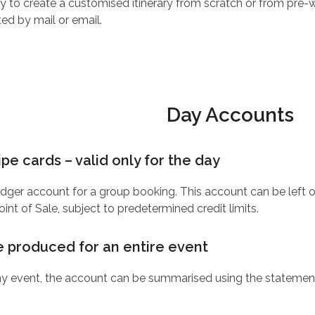
ity to create a customised itinerary from scratch or from pre
ted by mail or email.
Day Accounts
pe cards – valid only for the day
edger account for a group booking. This account can be left op
nt of Sale, subject to predetermined credit limits.
e produced for an entire event
y event, the account can be summarised using the statement 