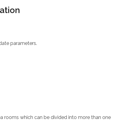
ation
 date parameters.
area rooms which can be divided into more than one