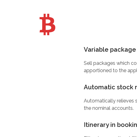
Variable package 
Sell packages which con
apportioned to the appl
Automatic stock r
Automatically relieves 
the nominal accounts.
Itinerary in booki