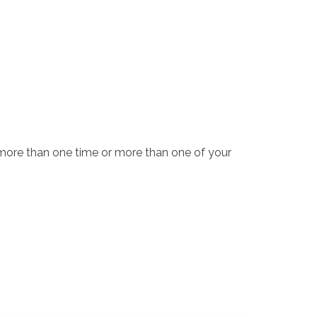
 more than one time or more than one of your