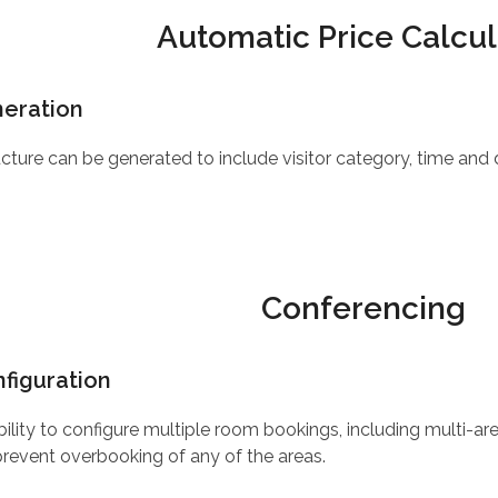
Automatic Price Calcul
neration
ucture can be generated to include visitor category, time and
Conferencing
figuration
 ability to configure multiple room bookings, including multi-
revent overbooking of any of the areas.