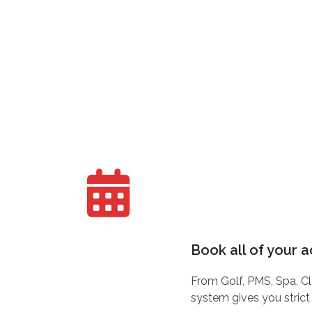
Book all of your a
From Golf, PMS, Spa, Cl
system gives you strict