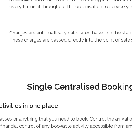
every terminal throughout the organisation to service y
Charges are automatically calculated based on the statu
These charges are passed directly into the point of sale 
Single Centralised Booki
ctivities in one place
asses or anything that you need to book. Control the arrival
 financial control of any bookable activity accessible from an