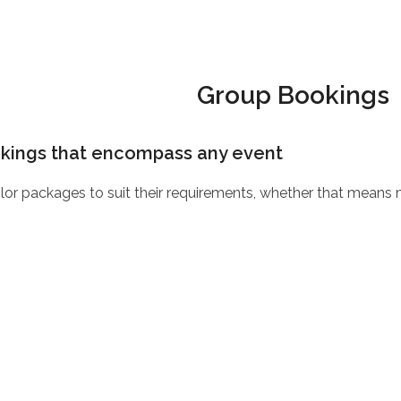
Group Bookings
okings that encompass any event
ilor packages to suit their requirements, whether that means