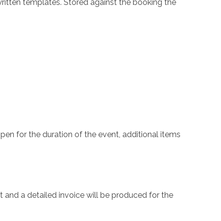
-written templates. Stored against the booking the
en for the duration of the event, additional items
and a detailed invoice will be produced for the