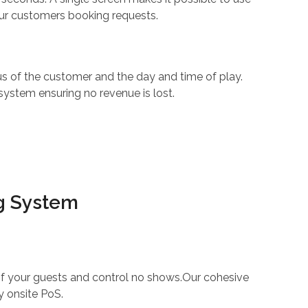
our customers booking requests.
s of the customer and the day and time of play.
system ensuring no revenue is lost.
ng System
 of your guests and control no shows.Our cohesive
y onsite PoS.