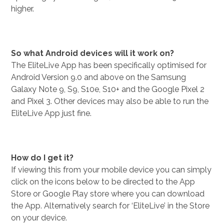
higher.
So what Android devices will it work on?
The EliteLive App has been specifically optimised for
Android Version 9.0 and above on the Samsung
Galaxy Note 9, S9, S10e, S10+ and the Google Pixel 2
and Pixel 3. Other devices may also be able to run the
EliteLive App just fine.
How do I get it?
If viewing this from your mobile device you can simply
click on the icons below to be directed to the App
Store or Google Play store where you can download
the App. Alternatively search for ‘EliteLive’ in the Store
on your device.