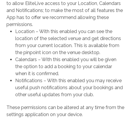
to allow EliteLive access to your Location, Calendars
and Notifications; to make the most of all features the
App has to offer we recommend allowing these
permissions.
Location – With this enabled you can see the
location of the selected venue and get directions
from your current location. This is available from
the pinpoint icon on the venue desktop.
Calendars – With this enabled you will be given
the option to add a booking to your calendar
when it is confirmed.
Notifications – With this enabled you may receive
useful push notifications about your bookings and
other useful updates from your club.
These permissions can be altered at any time from the
settings application on your device.