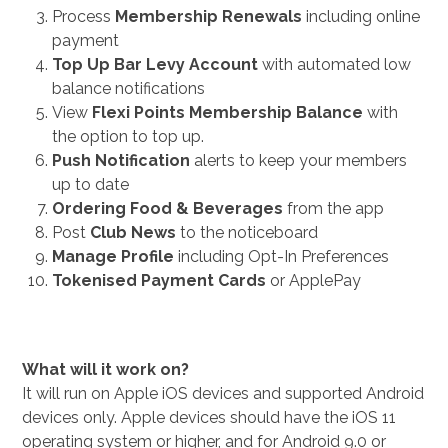
Process
Membership Renewals
including online
payment
Top Up Bar Levy Account
with automated low
balance notifications
View
Flexi Points Membership Balance
with
the option to top up.
Push Notification
alerts to keep your members
up to date
Ordering Food & Beverages
from the app
Post
Club News
to the noticeboard
Manage Profile
including Opt-In Preferences
Tokenised Payment Cards
or ApplePay
What will it work on?
It will run on Apple iOS devices and supported Android
devices only. Apple devices should have the iOS 11
operating system or higher, and for Android 9.0 or