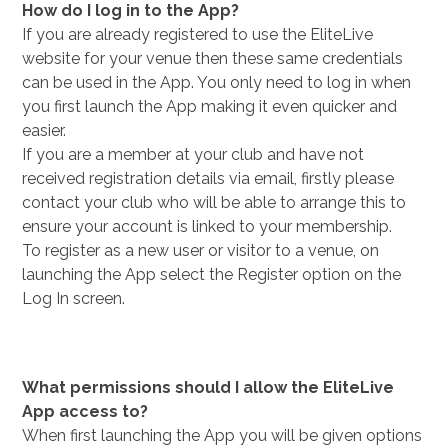
How do I log in to the App?
If you are already registered to use the EliteLive
website for your venue then these same credentials
can be used in the App. You only need to log in when
you first launch the App making it even quicker and
easier.
If you are a member at your club and have not
received registration details via email, firstly please
contact your club who will be able to arrange this to
ensure your account is linked to your membership.
To register as a new user or visitor to a venue, on
launching the App select the Register option on the
Log In screen.
What permissions should I allow the EliteLive
App access to?
When first launching the App you will be given options