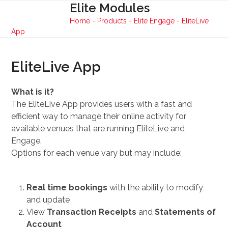
Skip
Elite Modules
Open
Close
to
Home
-
Products
-
Elite Engage
-
EliteLive
mobile
mobile
content
App
menu
menu
EliteLive App
What is it?
The EliteLive App provides users with a fast and
efficient way to manage their online activity for
available venues that are running EliteLive and
Engage.
Options for each venue vary but may include:
Real time bookings
with the ability to modify
and update
View
Transaction Receipts
and
Statements of
Account