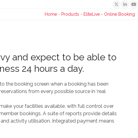
Twitter
Linked
Y
Home
-
Products
-
EliteLive
-
Online Booking
vy and expect to be able to
iness 24 hours a day.
s to the booking screen when a booking has been
eservations from every possible source in ‘real
ke your facilities available, with full control over
o member bookings. A suite of reports provide details
 and activity utilisation. Integrated payment means