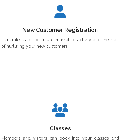
New Customer Registration
Generate leads for future marketing activity and the start
of nurturing your new customers.
Classes
Members and visitors can book into your classes and