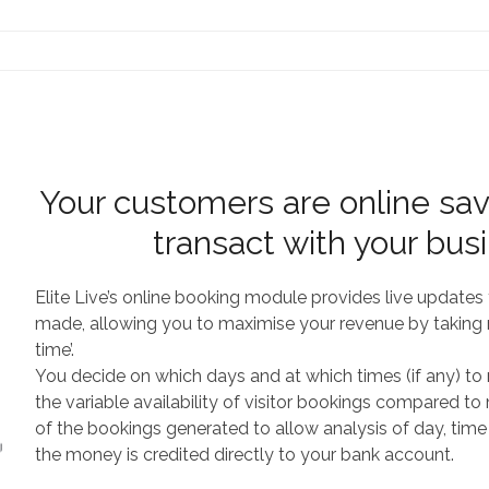
Contact Us
Your customers are online sav
transact with your bus
Elite Live’s online booking module provides live update
made, allowing you to maximise your revenue by taking r
time’.
You decide on which days and at which times (if any) to ma
the variable availability of visitor bookings compared t
of the bookings generated to allow analysis of day, time
the money is credited directly to your bank account.