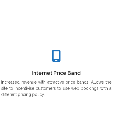
Yourself
Internet Price Band
Increased revenue with attractive price bands. Allows the
site to incentivise customers to use web bookings with a
different pricing policy.