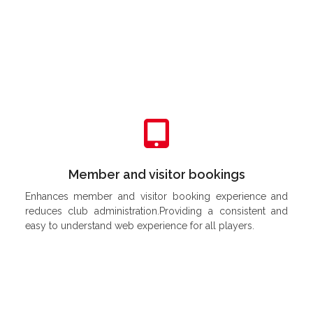
Try It Out 
Member and visitor bookings
Enhances member and visitor booking experience and
reduces club administration.Providing a consistent and
easy to understand web experience for all players.