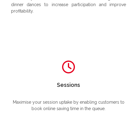
dinner dances to increase participation and improve
profitability.
Sessions
Maximise your session uptake by enabling customers to
book online saving time in the queue.