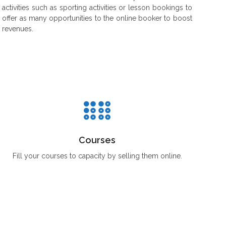
activities such as sporting activities or lesson bookings to
offer as many opportunities to the online booker to boost
revenues.
Courses
Fill your courses to capacity by selling them online.