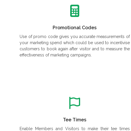
Promotional Codes
Use of promo code gives you accurate measurements of
your marketing spend which could be used to incentivise
customers to book again after visitor and to measure the
effectiveness of marketing campaigns.
Tee Times
Enable Members and Visitors to make their tee times