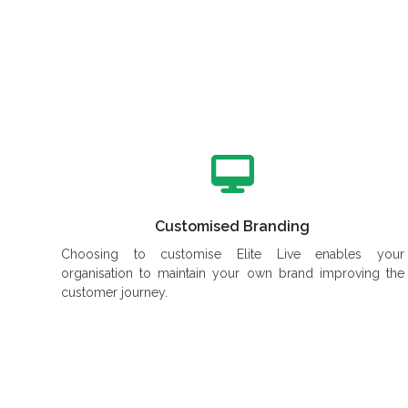
Customised Branding
Choosing to customise Elite Live enables your
organisation to maintain your own brand improving the
customer journey.