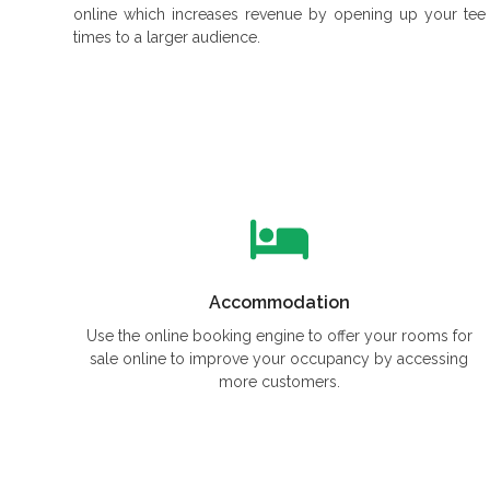
online which increases revenue by opening up your tee
times to a larger audience.
Accommodation
Use the online booking engine to offer your rooms for
sale online to improve your occupancy by accessing
more customers.