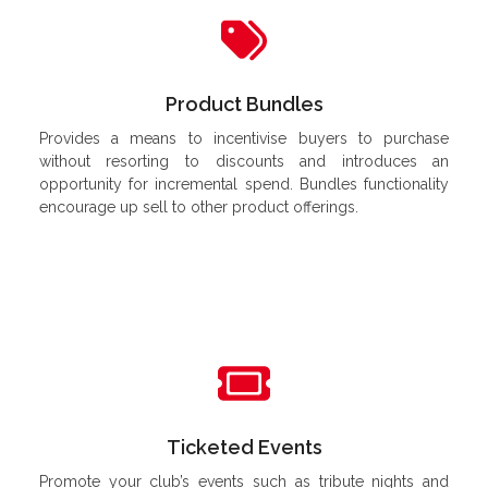
Product Bundles
Provides a means to incentivise buyers to purchase
without resorting to discounts and introduces an
opportunity for incremental spend. Bundles functionality
encourage up sell to other product offerings.
Ticketed Events
Promote your club’s events such as tribute nights and