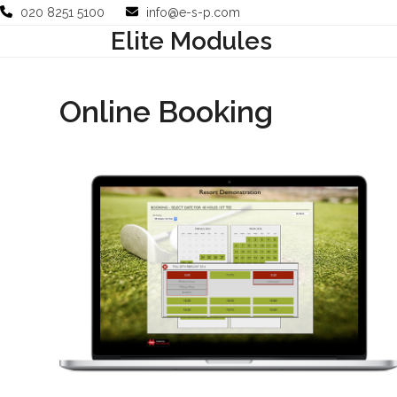
Skip
020 8251 5100
info@e-s-p.com
to
Elite Modules
Your Business
Use Cases
Company
Support
content
Online Booking