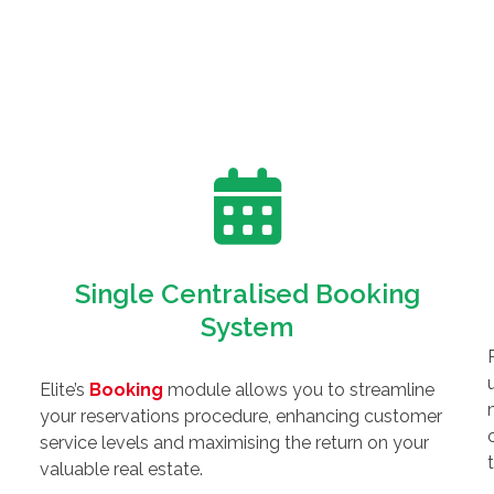
Single Centralised Booking
System
Elite’s
Booking
module allows you to streamline
your reservations procedure, enhancing customer
service levels and maximising the return on your
valuable real estate.