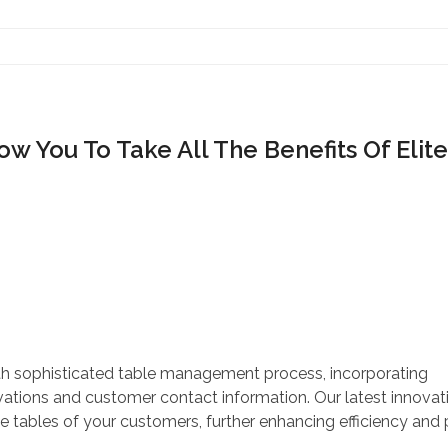
Contact Us
w You To Take All The Benefits Of Elite
ith sophisticated table management process, incorporating
ations and customer contact information. Our latest innovatio
e tables of your customers, further enhancing efficiency and