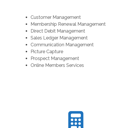
Customer Management
Membership Renewal Management
Direct Debit Management
Sales Ledger Management
Communication Management
Picture Capture
Prospect Management
Online Members Services