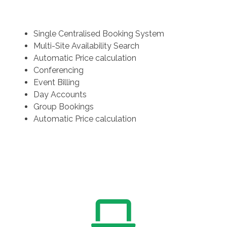
Single Centralised Booking System
Multi-Site Availability Search
Automatic Price calculation
Conferencing
Event Billing
Day Accounts
Group Bookings
Automatic Price calculation