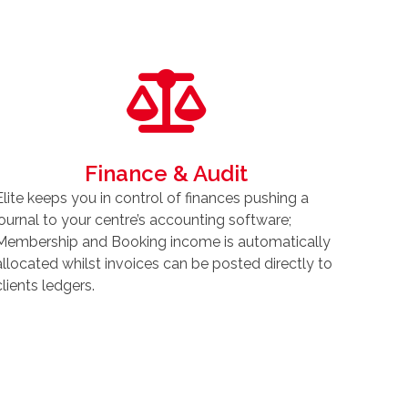
Finance & Audit
Elite keeps you in control of finances pushing a
journal to your centre’s accounting software;
Membership and Booking income is automatically
allocated whilst invoices can be posted directly to
clients ledgers.