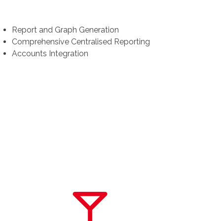
Report and Graph Generation
Comprehensive Centralised Reporting
Accounts Integration