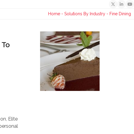
Twitter
Linked
Y
Home
-
Solutions By Industry
-
Fine Dining
 To
n, Elite
 personal