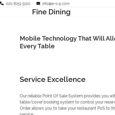
Skip
020 8251 5100
info@e-s-p.com
to
Fine Dining
Your Business
Use Cases
Company
Support
content
Mobile Technology That Will Allo
Every Table
Service Excellence
Our reliable Point Of Sale System provides you w
table/cover booking system to control your reserv
Order allows you to take your restaurant PoS to th
service.