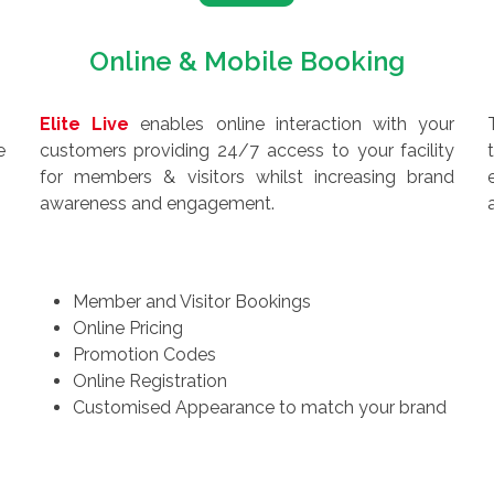
Online & Mobile Booking
Elite Live
enables online interaction with your
e
customers providing 24/7 access to your facility
for members & visitors whilst increasing brand
awareness and engagement.
Member and Visitor Bookings
Online Pricing
Promotion Codes
Online Registration
Customised Appearance to match your brand