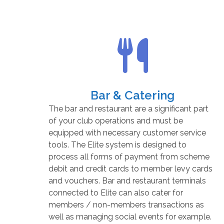
Bar & Catering
The bar and restaurant are a significant part
of your club operations and must be
equipped with necessary customer service
tools. The Elite system is designed to
process all forms of payment from scheme
debit and credit cards to member levy cards
and vouchers. Bar and restaurant terminals
connected to Elite can also cater for
members / non-members transactions as
well as managing social events for example.