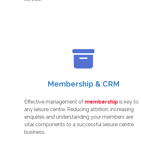
Membership & CRM
Effective management of
membership
is key to
any leisure centre. Reducing attrition, increasing
enquiries and understanding your members are
vital components to a successful leisure centre
business.