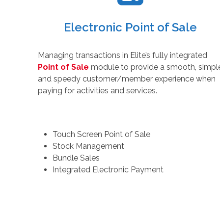
Electronic Point of Sale
Managing transactions in Elite’s fully integrated
Point of Sale
module to provide a smooth, simpl
and speedy customer/member experience when
paying for activities and services.
Touch Screen Point of Sale
Stock Management
Bundle Sales
Integrated Electronic Payment