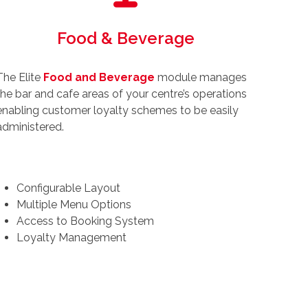
Food & Beverage
The Elite
Food and Beverage
module manages
the bar and cafe areas of your centre’s operations
enabling customer loyalty schemes to be easily
administered.
Configurable Layout
Multiple Menu Options
Access to Booking System
Loyalty Management