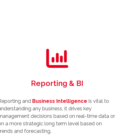
Reporting & BI
Reporting and
Business Intelligence
is vital to
understanding any business, it drives key
management decisions based on real-time data or
on a more strategic long term level based on
trends and forecasting.