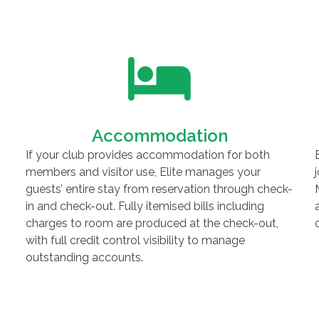
Accommodation
If your club provides accommodation for both
members and visitor use, Elite manages your
guests’ entire stay from reservation through check-
in and check-out. Fully itemised bills including
charges to room are produced at the check-out,
with full credit control visibility to manage
outstanding accounts.