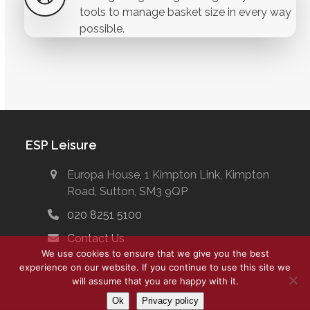
tools to manage basket size in every way
possible.
ESP Leisure
Europa House, 1 Kimpton Link, Kimpton
Road, Sutton, SM3 9QP
020 8251 5100
Contact Us
We use cookies to ensure that we give you the best
experience on our website. If you continue to use this site we
will assume that you are happy with it.
Ok
Privacy policy