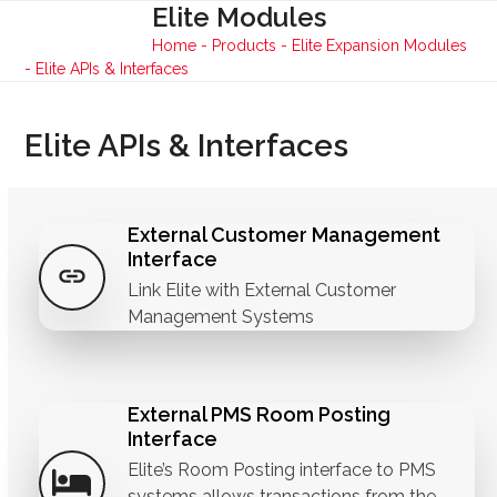
Skip
Elite Modules
Open
Close
to
Home
-
Products
-
Elite Expansion Modules
mobile
mobile
content
-
Elite APIs & Interfaces
menu
menu
Elite APIs & Interfaces
External Customer Management
Interface
Link Elite with External Customer
Management Systems
External PMS Room Posting
Interface
Elite’s Room Posting interface to PMS
systems allows transactions from the