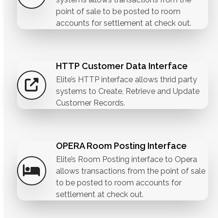
point of sale to be posted to room
accounts for settlement at check out.
HTTP Customer Data Interface
Elite’s HTTP interface allows thrid party
systems to Create, Retrieve and Update
Customer Records.
OPERA Room Posting Interface
Elite’s Room Posting interface to Opera
allows transactions from the point of sale
to be posted to room accounts for
settlement at check out.