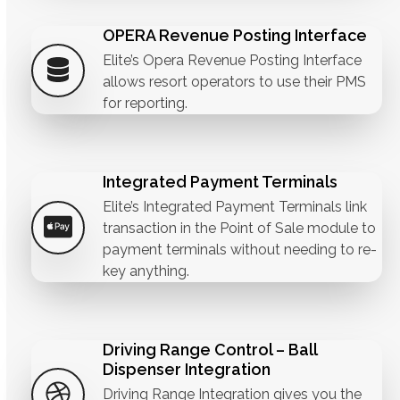
OPERA Revenue Posting Interface
Elite’s Opera Revenue Posting Interface
allows resort operators to use their PMS
for reporting.
Integrated Payment Terminals
Elite’s Integrated Payment Terminals link
transaction in the Point of Sale module to
payment terminals without needing to re-
key anything.
Driving Range Control – Ball
Dispenser Integration
Driving Range Integration gives you the