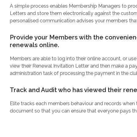
A simple process enables Membership Managers to prod
Letters and store them electronically against the custom
personalised communication advises your members that t
Provide your Members with the convenienc
renewals online.
Members are able to log into their online account, or use
view their Renewal Invitation Letter and then make a p
administration task of processing the payment in the cl
Track and Audit who has viewed their rene
Elite tracks each members behaviour and records when 
document so that you can ensure that everyone pays th