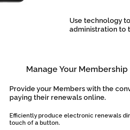
Use technology to
administration to 
Manage Your Membership
Provide your Members with the con
paying their renewals online.
Efficiently produce electronic renewals dir
touch of a button.