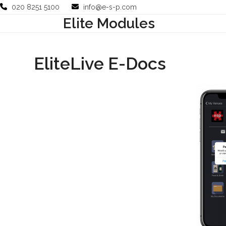
Skip
020 8251 5100
info@e-s-p.com
to
Elite Modules
Your Business
Use Cases
Company
Support
content
EliteLive E-Docs