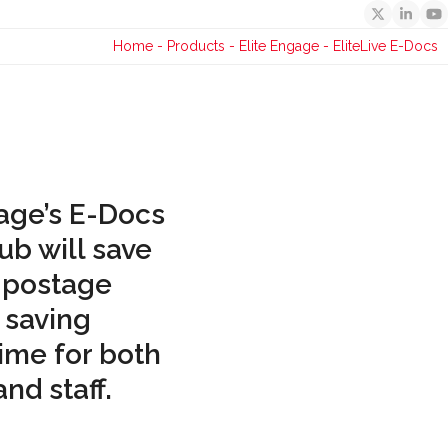
Twitter
Linked
Y
Home
-
Products
-
Elite Engage
-
EliteLive E-Docs
age’s E-Docs
ub will save
 postage
 saving
time for both
nd staff.