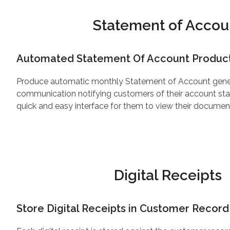
Statement of Accou
Automated Statement Of Account Produc
Produce automatic monthly Statement of Account gen
communication notifying customers of their account sta
quick and easy interface for them to view their docum
Digital Receipts
Store Digital Receipts in Customer Record