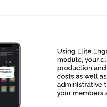
Contact Us
Using Elite Eng
module, your cl
production and
costs as well as
administrative 
your members a