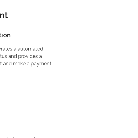
nt
tion
erates a automated
tus and provides a
ent and make a payment.