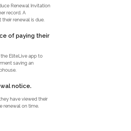
uce Renewal Invitation
er record. A
heir renewal is due.
e of paying their
 the EliteLive app to
ayment saving an
ubhouse.
wal notice.
they have viewed their
e renewal on time.