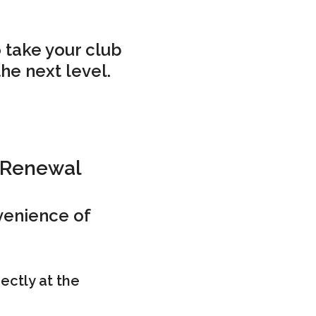
 take your club
the next level.
 Renewal
venience of
ectly at the