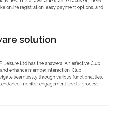
tivities. This allows club staff to focus on more
ke online registration, easy payment options, and
are solution
 Leisure Ltd has the answers! An effective Club
 and enhance member interaction. Club
gate seamlessly through various functionalities.
ttendance, monitor engagement levels, process