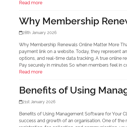
Read more
Why Membership Renewa
28th January 2026
Why Membership Renewals Online Matter More Than
payment link on a website. Today, they represent a
options, and real-time data tracking. A true onlin
Pay securely in minutes So when members feel in co
Read more
Benefits of Using Mana
21st January 2026
Benefits of Using Management Software for Your Cl
success and growth of an organisation. One of the 