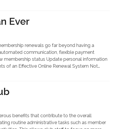
n Ever
embership renewals go far beyond having a
s, automated communication, flexible payment
View membership status Update personal information
nts of an Effective Online Renewal System Not…
ub
us benefits that contribute to the overall
mating routine administrative tasks such as member