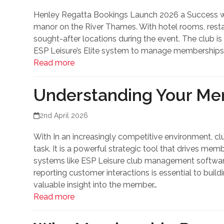
Henley Regatta Bookings Launch 2026 a Success with
manor on the River Thames. With hotel rooms, restaur
sought-after locations during the event. The club is
ESP Leisure’s Elite system to manage memberships
Read more
Understanding Your Me
2nd April 2026
With In an increasingly competitive environment, clu
task. It is a powerful strategic tool that drives me
systems like ESP Leisure club management software,
reporting customer interactions is essential to build
valuable insight into the member…
Read more