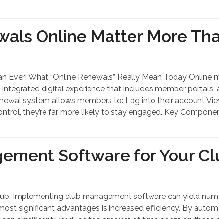
ls Online Matter More Tha
 Ever! What “Online Renewals” Really Mean Today Online m
n integrated digital experience that includes member portal
e renewal system allows members to: Log into their account 
ntrol, they’re far more likely to stay engaged. Key Compone
gement Software for Your Cl
ub: Implementing club management software can yield numero
most significant advantages is increased efficiency. By auto