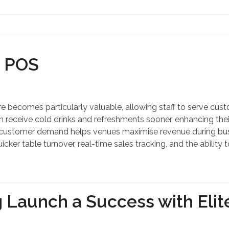
Contact Us
r POS
 becomes particularly valuable, allowing staff to serve custo
eceive cold drinks and refreshments sooner, enhancing their
o customer demand helps venues maximise revenue during bus
uicker table turnover, real-time sales tracking, and the abil
 Launch a Success with Elit