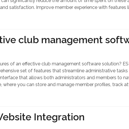
 can significantly reduce the amount of time spent on these ac
and satisfaction. Improve member experience with features li
ctive club management softw
tures of an effective club management software solution? ESP
sive set of features that streamline administrative tasks
terface that allows both administrators and members to navi
, where you can store and manage member profiles, track a
Website Integration