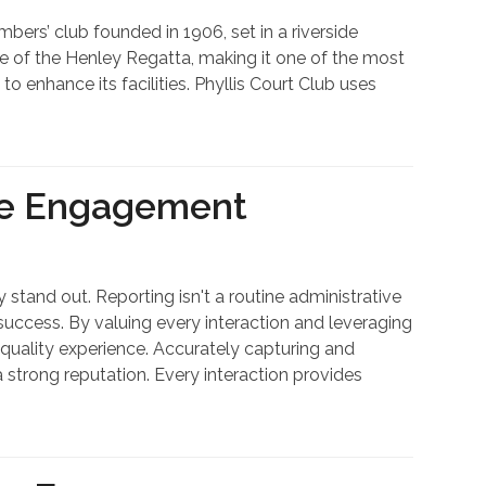
rs’ club founded in 1906, set in a riverside
ine of the Henley Regatta, making it one of the most
 enhance its facilities. Phyllis Court Club uses
ve Engagement
 stand out. Reporting isn't a routine administrative
 success. By valuing every interaction and leveraging
quality experience. Accurately capturing and
a strong reputation. Every interaction provides