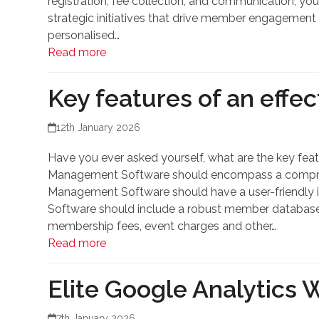
registration, fee collection, and communication, you
strategic initiatives that drive member engagement 
personalised…
Read more
Key features of an effe
12th January 2026
Have you ever asked yourself, what are the key fea
Management Software should encompass a comprehen
Management Software should have a user-friendly in
Software should include a robust member database
membership fees, event charges and other…
Read more
Elite Google Analytics 
7th January 2026