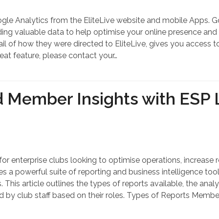
oogle Analytics from the EliteLive website and mobile Apps. 
viding valuable data to help optimise your online presence an
tail of how they were directed to EliteLive, gives you access
eat feature, please contact your…
d Member Insights with ESP L
l for enterprise clubs looking to optimise operations, increa
a powerful suite of reporting and business intelligence too
 This article outlines the types of reports available, the ana
by club staff based on their roles. Types of Reports Member