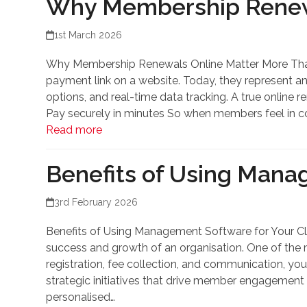
Why Membership Renewa
1st March 2026
Why Membership Renewals Online Matter More Than
payment link on a website. Today, they represent a
options, and real-time data tracking. A true onlin
Pay securely in minutes So when members feel in co
Read more
Benefits of Using Mana
3rd February 2026
Benefits of Using Management Software for Your Cl
success and growth of an organisation. One of the 
registration, fee collection, and communication, you
strategic initiatives that drive member engagement 
personalised…