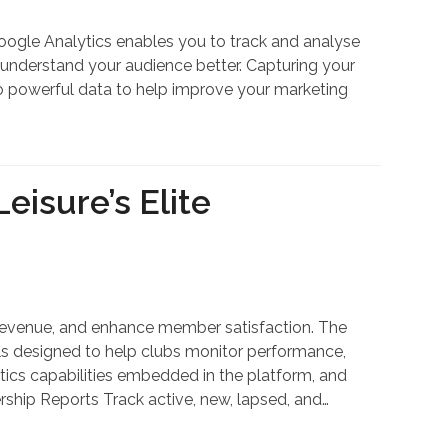
Google Analytics enables you to track and analyse
d understand your audience better. Capturing your
 to powerful data to help improve your marketing
eisure’s Elite
se revenue, and enhance member satisfaction. The
ls designed to help clubs monitor performance,
lytics capabilities embedded in the platform, and
ship Reports Track active, new, lapsed, and…