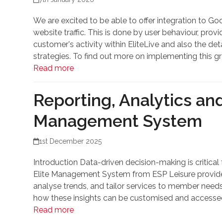
We are excited to be able to offer integration to G
website traffic. This is done by user behaviour, pro
customer's activity within EliteLive and also the de
strategies. To find out more on implementing this gr
Read more
Reporting, Analytics an
Management System
1st December 2025
Introduction Data-driven decision-making is critica
Elite Management System from ESP Leisure provides 
analyse trends, and tailor services to member needs.
how these insights can be customised and accessed 
Read more