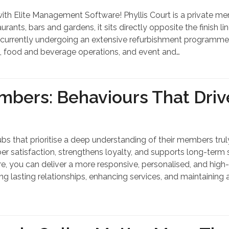
 Elite Management Software! Phyllis Court is a private membe
ants, bars and gardens, it sits directly opposite the finish l
 currently undergoing an extensive refurbishment programme to
, food and beverage operations, and event and…
mbers: Behaviours That Dri
bs that prioritise a deep understanding of their members truly
mber satisfaction, strengthens loyalty, and supports long-term
 you can deliver a more responsive, personalised, and high-
ing lasting relationships, enhancing services, and maintaining 