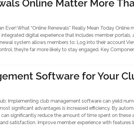
ls Online Matter More Tha
 Ever! What “Online Renewals” Really Mean Today Online m
n integrated digital experience that includes member portal
e renewal system allows members to: Log into their account 
ntrol, they’re far more likely to stay engaged. Key Compone
gement Software for Your Cl
ub: Implementing club management software can yield numero
most significant advantages is increased efficiency. By auto
 can significantly reduce the amount of time spent on these ac
and satisfaction. Improve member experience with features li