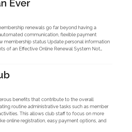
n Ever
embership renewals go far beyond having a
s, automated communication, flexible payment
View membership status Update personal information
nts of an Effective Online Renewal System Not…
ub
us benefits that contribute to the overall
mating routine administrative tasks such as member
tivities. This allows club staff to focus on more
ke online registration, easy payment options, and