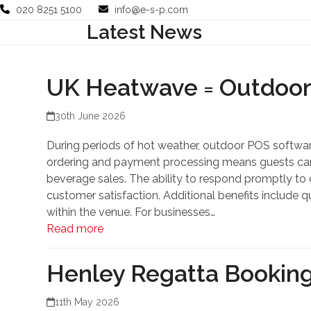
Skip
020 8251 5100
info@e-s-p.com
to
Latest News
Your Business
Use Cases
Company
Support
content
UK Heatwave = Outdoo
30th June 2026
During periods of hot weather, outdoor POS software
ordering and payment processing means guests can r
beverage sales. The ability to respond promptly t
customer satisfaction. Additional benefits include q
within the venue. For businesses…
Read more
Henley Regatta Booking
11th May 2026