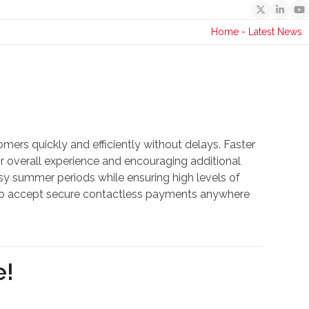
Twitter
Linked
Y
Home
-
Latest News
mers quickly and efficiently without delays. Faster
 overall experience and encouraging additional
y summer periods while ensuring high levels of
ity to accept secure contactless payments anywhere
e!