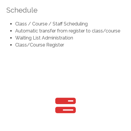
Schedule
Class / Course / Staff Scheduling
Automatic transfer from register to class/course
Waiting List Administration
Class/Course Register