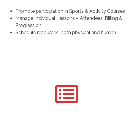
Promote participation in Sports & Activity Courses
Manage Individual Lessons – Attendees, Billing &
Progression
Schedule resources, both physical and human
Registration