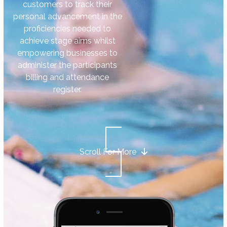
customers to track their
personal advancement in the
proficiencies needed to
achieve stage aims whilst
empowering businesses to
administer the participants
billing and attendance
register.
Scroll For More