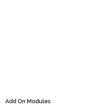
Track
Straightforward Customer Registration & Account
Query
Customer Account Top-Up
Straightforward transfer to alternative class /
course
Rapid Check-In via PoS or instructor handheld
Update progress of current level – via PoS or
instructor handheld.
Add On Modules