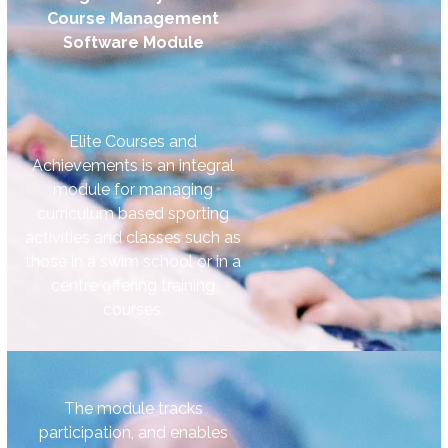
Course Management
Software Module
Elite Courses and
Achievements is an integral
module for managing
curriculum based sporting
activities and classes such as
those in a swim school or in a
centre offering training
courses.
The module tracks
participation, and enables