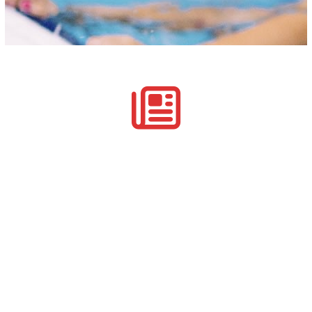
Manage Customer Participation
Your customer’s track their participation in the courses
that you run, including their payments.
Recording Governing Body Lead Qualifications
Tracking National Body Coaching Awards
Monitoring Continual Personal Development