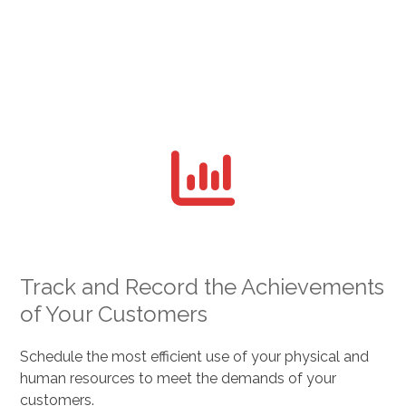
Track and Record the Achievements
of Your Customers
Schedule the most efficient use of your physical and
human resources to meet the demands of your
customers.