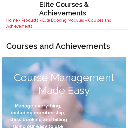
Skip
Elite Courses &
Open
Close
to
Achievements
mobile
mobile
content
Home
-
Products
-
Elite Booking Modules
-
Courses and
menu
menu
Achievements
Courses and Achievements
Course Management
Made Easy
Manage everything,
including membership,
class booking and billing
using our easy to use